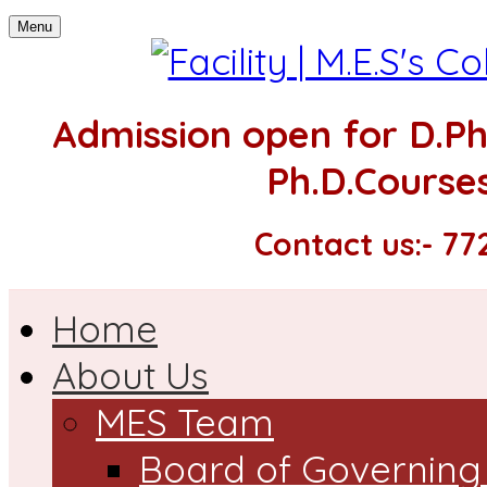
Menu
Admission open for
D.P
Ph.D.Courses
Contact us:- 7
Home
About Us
MES Team
Board of Governing