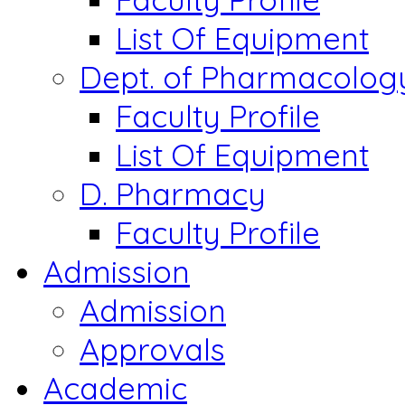
List Of Equipment
Dept. of Pharmacolog
Faculty Profile
List Of Equipment
D. Pharmacy
Faculty Profile
Admission
Admission
Approvals
Academic