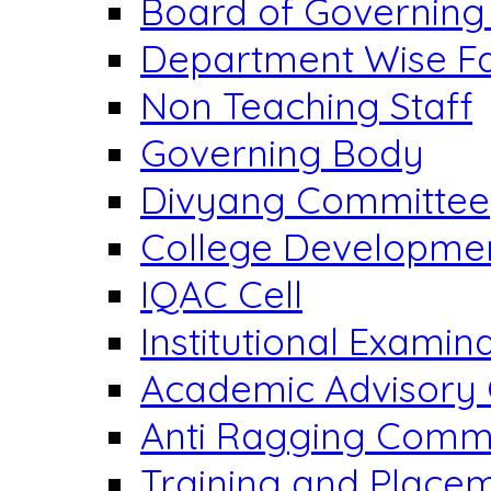
Board of Governing
Department Wise Fa
Non Teaching Staff
Governing Body
Divyang Committee
College Developme
IQAC Cell
Institutional Exami
Academic Advisory
Anti Ragging Comm
Training and Placem