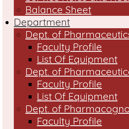
Balance Sheet
Department
Dept. of Pharmaceutic
Faculty Profile
List Of Equipment
Dept. of Pharmaceutic
Faculty Profile
List Of Equipment
Dept. of Pharmacogn
Faculty Profile