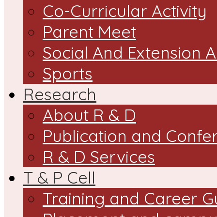
Co-Curricular Activity
Parent Meet
Social And Extension Ac
Sports
Research
About R & D
Publication and Confe
R & D Services
T & P Cell
Training and Career G