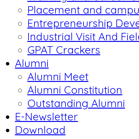
Placement and campus
Entrepreneurship Dev
Industrial Visit And Fie
GPAT Crackers
Alumni
Alumni Meet
Alumni Constitution
Outstanding Alumni
E-Newsletter
Download