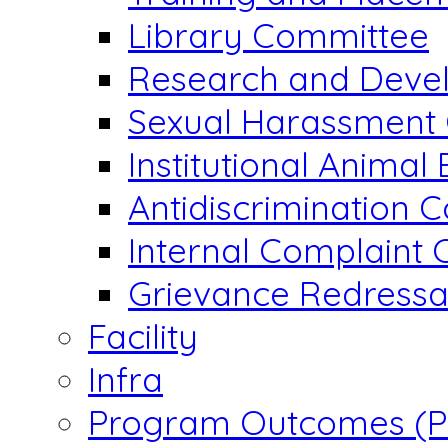
Library Committee
Research and Devel
Sexual Harassment
Institutional Animal
Antidiscrimination 
Internal Complaint
Grievance Redressal
Facility
Infra
Program Outcomes (P