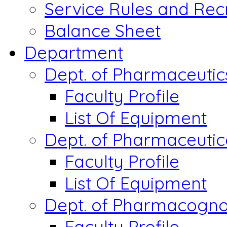
Service Rules and Rec
Balance Sheet
Department
Dept. of Pharmaceutic
Faculty Profile
List Of Equipment
Dept. of Pharmaceutic
Faculty Profile
List Of Equipment
Dept. of Pharmacogn
Faculty Profile