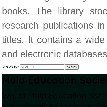
books. The library stoc
research publications in
titles. It contains a wi
and electronic databases
Search for:
Mula Education Socie
We, at Mula Education Soci
are committed for impartin