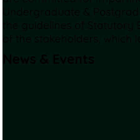
Undergraduate & Postgrad
the guidelines of Statutory
of the stakeholders, which l
News & Events