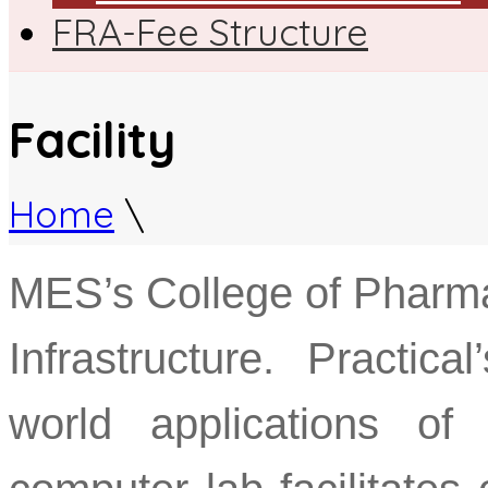
FRA-Fee Structure
Facility
Home
\
MES’s College of Pharma
Infrastructure. Practic
world applications of