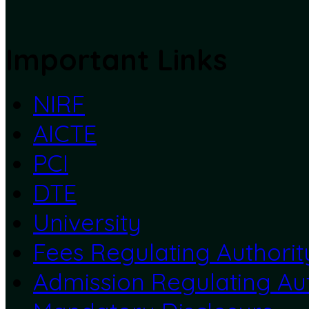
Important Links
NIRF
AICTE
PCI
DTE
University
Fees Regulating Authorit
Admission Regulating Aut