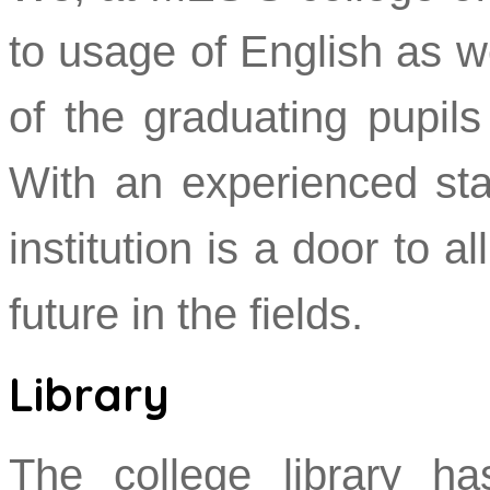
to usage of English as w
of the graduating pupil
With an experienced staf
institution is a door to a
future in the fields.
Library
The college library ha