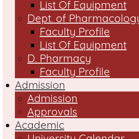
List Of Equipment
Dept. of Pharmacolog
Faculty Profile
List Of Equipment
D. Pharmacy
Faculty Profile
Admission
Admission
Approvals
Academic
University Calendar