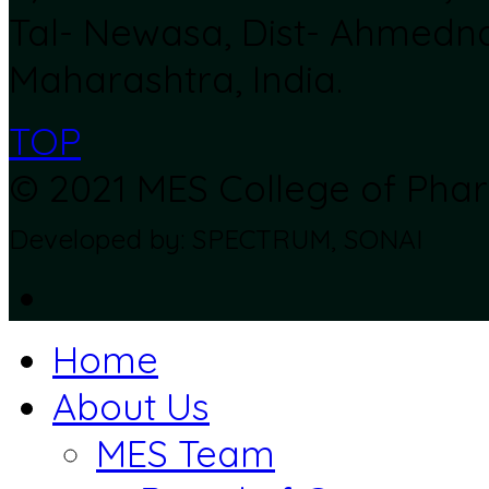
Tal- Newasa, Dist- Ahmedn
Maharashtra, India.
TOP
© 2021 MES College of Pharm
Developed by: SPECTRUM, SONAI
Home
About Us
MES Team