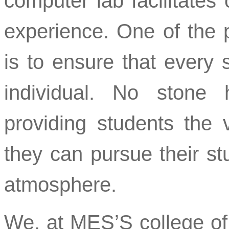
computer lab facilitates
experience. One of the 
is to ensure that every 
individual. No stone
providing students the v
they can pursue their st
atmosphere.
We, at MES’S college of