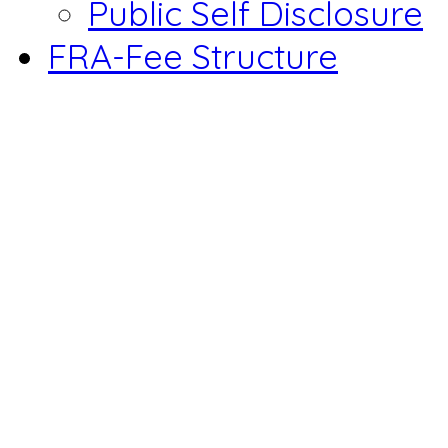
Public Self Disclosure
FRA-Fee Structure