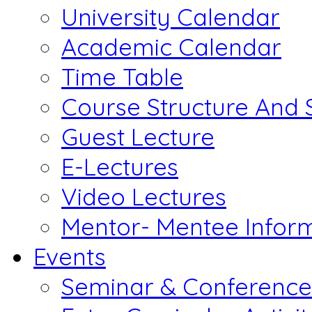
University Calendar
Academic Calendar
Time Table
Course Structure And 
Guest Lecture
E-Lectures
Video Lectures
Mentor- Mentee Infor
Events
Seminar & Conference