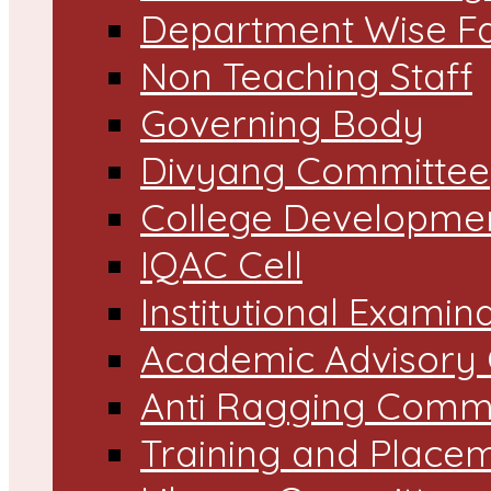
Department Wise Fa
Non Teaching Staff
Governing Body
Divyang Committee
College Developme
IQAC Cell
Institutional Exami
Academic Advisory
Anti Ragging Comm
Training and Placem