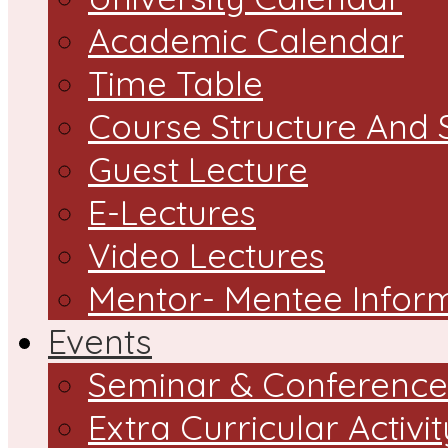
Academic Calendar
Time Table
Course Structure And 
Guest Lecture
E-Lectures
Video Lectures
Mentor- Mentee Infor
Events
Seminar & Conference
Extra Curricular Activit