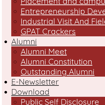
Placement and campus
Entrepreneurship Dev
Industrial Visit And Fie
GPAT Crackers
Alumni
Alumni Meet
Alumni Constitution
Outstanding Alumni
E-Newsletter
Download
Public Self Disclosure