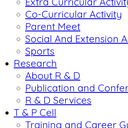
Extra Curricular Activit
Co-Curricular Activity
Parent Meet
Social And Extension Ac
Sports
Research
About R & D
Publication and Confe
R & D Services
T & P Cell
Training and Career G