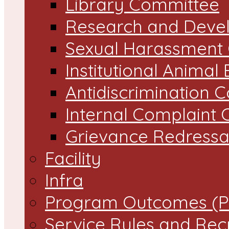
Library Committee
Research and Devel
Sexual Harassment
Institutional Animal
Antidiscrimination 
Internal Complaint
Grievance Redressal
Facility
Infra
Program Outcomes (P
Service Rules and Rec