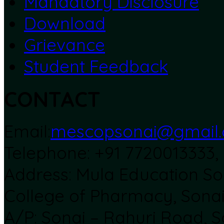
Mandatory Disclosure
Download
Grievance
Student Feedback
CONTACT
Email:
mescopsonai@gmail
Telephone: +91 7720013333
Address: Mula Education Soc
College of Pharmacy, Sona
A/P: Sonai – Rahuri Road, S