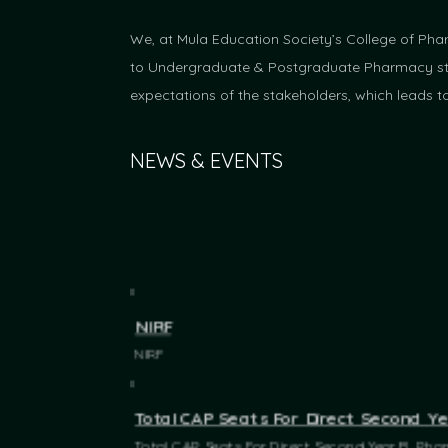
We, at Mula Education Society’s College of Pha
to Undergraduate & Postgraduate Pharmacy stud
expectations of the stakeholders, which leads t
NEWS & EVENTS
NIRF
NIRF
Total CAP Seats For Direct Second Y
Total CAP Seats For Direct Second Year B. Ph