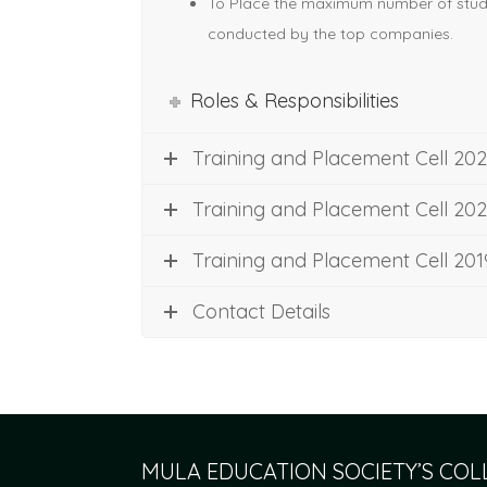
To Place the maximum number of stud
conducted by the top companies.
Roles & Responsibilities
Training and Placement Cell 202
Training and Placement Cell 20
Training and Placement Cell 20
Contact Details
MULA EDUCATION SOCIETY’S CO