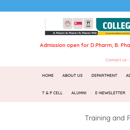
Admission open for
D.Pharm,
B. Ph
Contact us:
HOME
ABOUT US
DEPARTMENT
A
T & P CELL
ALUMNI
E-NEWSLETTER
Training and 