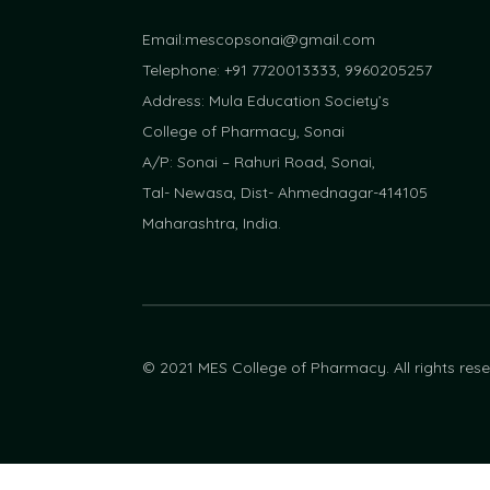
Email:
mescopsonai@gmail.com
Telephone: +91 7720013333, 9960205257
Address: Mula Education Society’s
College of Pharmacy, Sonai
A/P: Sonai – Rahuri Road, Sonai,
Tal- Newasa, Dist- Ahmednagar-414105
Maharashtra, India.
© 2021 MES College of Pharmacy. All rights res