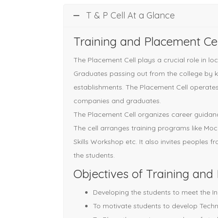
T & P Cell At a Glance
Training and Placement Cel
The Placement Cell plays a crucial role in l
Graduates passing out from the college by ke
establishments. The Placement Cell operates
companies and graduates.
The Placement Cell organizes career guidance
The cell arranges training programs like Mo
Skills Workshop etc. It also invites peoples f
the students.
Objectives of Training and
Developing the students to meet the In
To motivate students to develop Techni