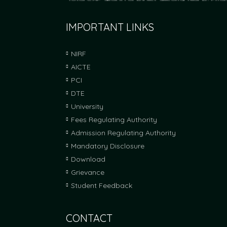
Fees Approved by FRA-Mumbai for A
IMPORTANT LINKS
Fees Approved by Fees Regulating Authority f
NIRF
AICTE
Six students placed through Campus 
PCI
Six Students placed at Encore Pharmaceutical
DTE
with Training and Placement Cell.
University
Fees Regulating Authority
FRA Fees Proposal For Academic Yea
Admission Regulating Authority
FRA Fees Proposal For Academic Year 2025-2
Mandatory Disclosure
Download
Grievance
Student Feedback
CONTACT