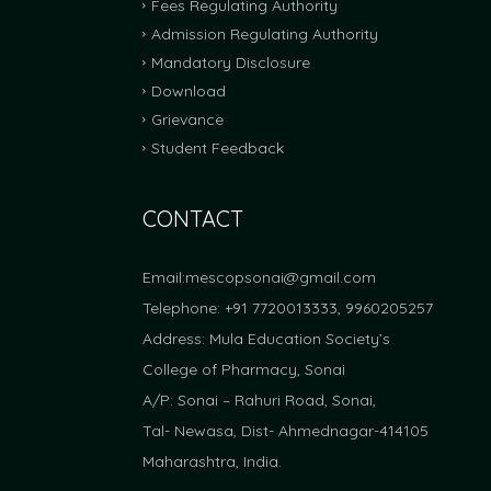
Fees Regulating Authority
Admission Regulating Authority
FRA Fees Proposal For Academic Yea
Mandatory Disclosure
FRA Fees Proposal For Academic Year 2025-2
Download
Grievance
Student Feedback
CONTACT
Email:
mescopsonai@gmail.com
Telephone: +91 7720013333, 9960205257
Address: Mula Education Society’s
College of Pharmacy, Sonai
A/P: Sonai – Rahuri Road, Sonai,
Tal- Newasa, Dist- Ahmednagar-414105
Maharashtra, India.