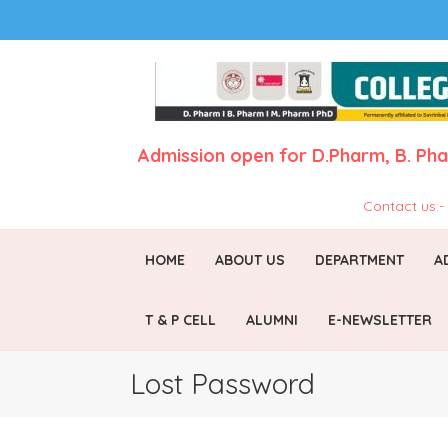
Admission open for
D.Pharm,
B. Ph
Contact us:
HOME
ABOUT US
DEPARTMENT
A
T & P CELL
ALUMNI
E-NEWSLETTER
Lost Password