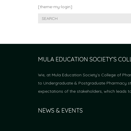
[theme-my-login]
MULA EDUCATION SOCIETY’S CO
We, at Mula Education Society’s College of Pha
to Undergraduate & Postgraduate Pharmacy stud
expectations of the stakeholders, which leads t
NEWS & EVENTS