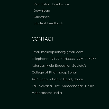
Mandatory Disclosure
FRA Fees Proposal For Academic Year 2025-2
Download
Grievance
Student Feedback
CONTACT
Email:
mescopsonai@gmail.com
Telephone: +91 7720013333, 9960205257
Address: Mula Education Society’s
College of Pharmacy, Sonai
A/P: Sonai – Rahuri Road, Sonai,
Tal- Newasa, Dist- Ahmednagar-414105
Maharashtra, India.