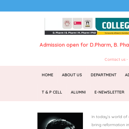
Admission open for
D.Pharm,
B. Ph
Contact us:
HOME
ABOUT US
DEPARTMENT
A
T & P CELL
ALUMNI
E-NEWSLETTER
In today’s world of
bring reformation 