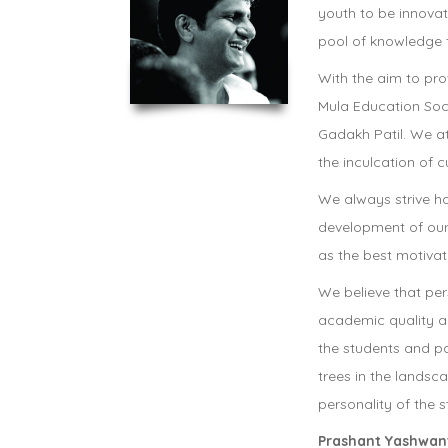
youth to be innovato
pool of knowledge t
With the aim to prov
Mula Education Soc
Gadakh Patil. We a
the inculcation of c
We always strive h
development of our
as the best motivati
We believe that pe
academic quality an
the students and p
trees in the landsc
personality of the s
Prashant Yashwant