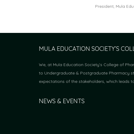
President, Mula Edu
MULA EDUCATION SOCIETY’S CO
We, at Mula Education Society’s College of Pha
to Undergraduate & Postgraduate Pharmacy stud
expectations of the stakeholders, which leads t
NEWS & EVENTS