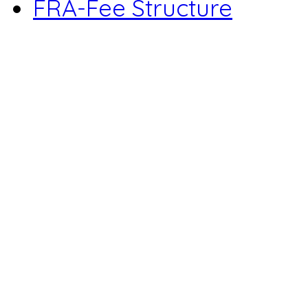
FRA-Fee Structure