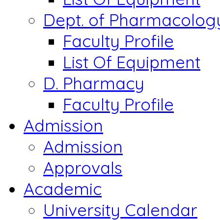
Dept. of Pharmacolog
Faculty Profile
List Of Equipment
D. Pharmacy
Faculty Profile
Admission
Admission
Approvals
Academic
University Calendar