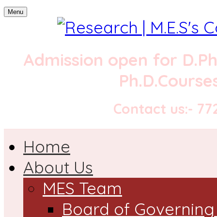
Menu
Admission open for
D.P
Ph.D.Courses
Contact us:- 7
Home
About Us
MES Team
Board of Governing