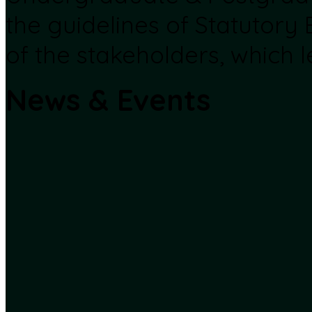
the guidelines of Statutory
of the stakeholders, which l
News & Events