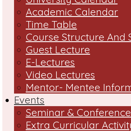
Academic Calendar
Time Table
Course Structure And 
Guest Lecture
E-Lectures
Video Lectures
Mentor- Mentee Infor
Events
Seminar & Conference
Extra Curricular Activit