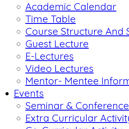
Academic Calendar
Time Table
Course Structure And 
Guest Lecture
E-Lectures
Video Lectures
Mentor- Mentee Infor
Events
Seminar & Conference
Extra Curricular Activit