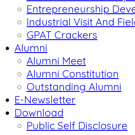
Entrepreneurship Dev
Industrial Visit And Fie
GPAT Crackers
Alumni
Alumni Meet
Alumni Constitution
Outstanding Alumni
E-Newsletter
Download
Public Self Disclosure