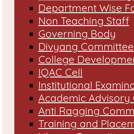
Department Wise Fa
Non Teaching Staff
Governing Body
Divyang Committee
College Developme
IQAC Cell
Institutional Exami
Academic Advisory
Anti Ragging Comm
Training and Placem