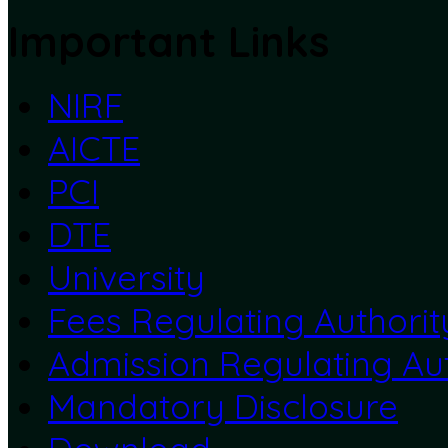
Important Links
NIRF
AICTE
PCI
DTE
University
Fees Regulating Authorit
Admission Regulating Aut
Mandatory Disclosure