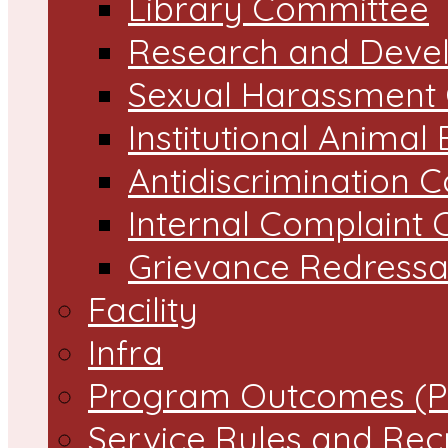
Library Committee
Research and Devel
Sexual Harassment
Institutional Animal
Antidiscrimination 
Internal Complaint
Grievance Redressal
Facility
Infra
Program Outcomes (P
Service Rules and Rec