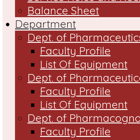
Balance Sheet
Department
Dept. of Pharmaceutic
Faculty Profile
List Of Equipment
Dept. of Pharmaceutic
Faculty Profile
List Of Equipment
Dept. of Pharmacogn
Faculty Profile