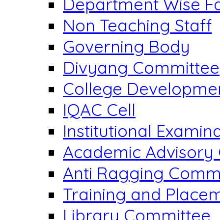
Department Wise Fa
Non Teaching Staff
Governing Body
Divyang Committee
College Developme
IQAC Cell
Institutional Exami
Academic Advisory
Anti Ragging Comm
Training and Placem
Library Committee