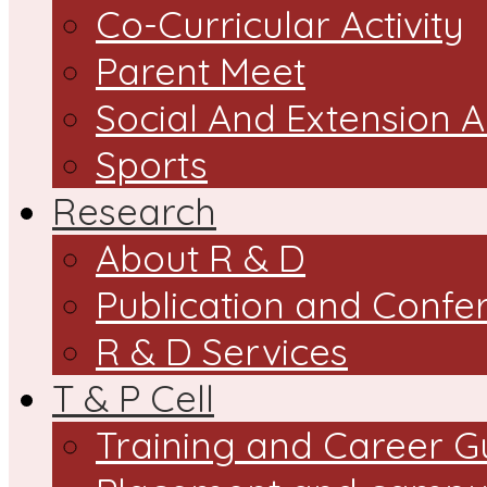
Co-Curricular Activity
Parent Meet
Social And Extension Ac
Sports
Research
About R & D
Publication and Confe
R & D Services
T & P Cell
Training and Career G