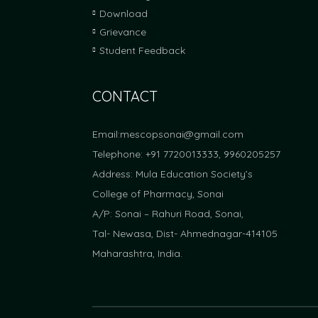
Download
Grievance
Student Feedback
CONTACT
Email:
mescopsonai@gmail.com
Telephone: +91 7720013333, 9960205257
Address: Mula Education Society’s
College of Pharmacy, Sonai
A/P: Sonai – Rahuri Road, Sonai,
Tal- Newasa, Dist- Ahmednagar-414105
Maharashtra, India.