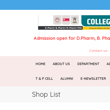
Admission open for
D.Pharm,
B. Ph
Contact us:
HOME
ABOUT US
DEPARTMENT
A
T & P CELL
ALUMNI
E-NEWSLETTER
Shop List