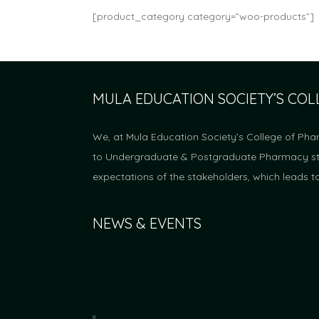
[product_category category=”woo-products”]
MULA EDUCATION SOCIETY’S CO
We, at Mula Education Society’s College of Pha
to Undergraduate & Postgraduate Pharmacy stud
expectations of the stakeholders, which leads t
NEWS & EVENTS